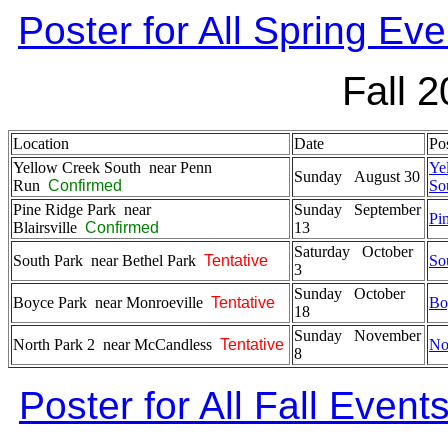
Poster for All Spring Eve
Fall 
Location
Date
Pos
Yellow Creek South near Penn
Ye
Sunday August 30
Run
Confirmed
So
Pine Ridge Park near
Sunday September
Pi
Blairsville
Confirmed
13
Saturday October
South Park near Bethel Park
Tentative
So
3
Sunday October
Boyce Park near Monroeville
Tentative
Bo
18
Sunday November
North Park 2 near McCandless
Tentative
No
8
Poster for All Fall Event