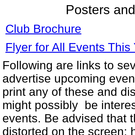
Posters and
Club Brochure
Flyer for All Events This
Following are links to sev
advertise upcoming event
print any of these and d
might possibly be interes
events. Be advised that t
distorted on the screen;