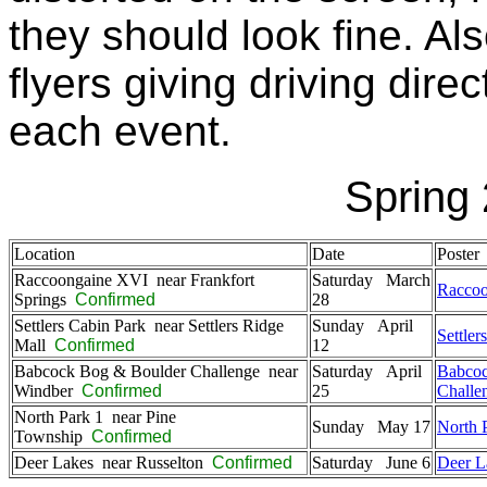
they should look fine. Al
flyers giving driving dir
each event.
Spring
Location
Date
Poster
Raccoongaine XVI near Frankfort
Saturday March
Racco
Springs
Confirmed
28
Settlers Cabin Park near Settlers Ridge
Sunday April
Settler
Mall
Confirmed
12
Babcock Bog & Boulder Challenge near
Saturday April
Babcoc
Windber
Confirmed
25
Challe
North Park 1 near Pine
Sunday May 17
North 
Township
Confirmed
Deer Lakes near Russelton
Confirmed
Saturday June 6
Deer L