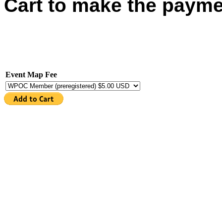
Cart to make the payme
Event Map Fee