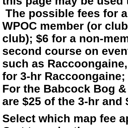
this page may be used 
The possible fees for a
WPOC member (or club
club); $6 for a non-mem
second course on event
such as Raccoongaine, 
for 3-hr Raccoongaine;
For the Babcock Bog & 
are $25 of the 3-hr and 
Select which map fee ap