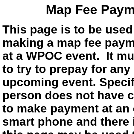
Map Fee Payme
This page is to be used
making a map fee payme
at a WPOC event. It mu
to try to prepay for any
upcoming event. Specific
person does not have c
to make payment at an 
smart phone and there i