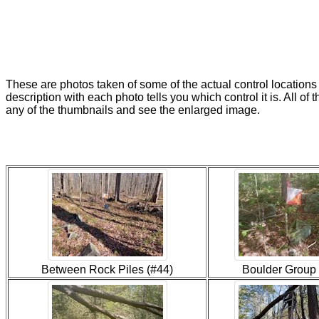
These are photos taken of some of the actual control locations
description with each photo tells you which control it is. All of 
any of the thumbnails and see the enlarged image.
Between Rock Piles (#44)
Boulder Group 