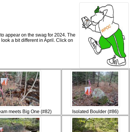
e to appear on the swag for 2024. The
ook a bit different in April. Click on
tream meets Big One (#82)
Isolated Boulder (#86)