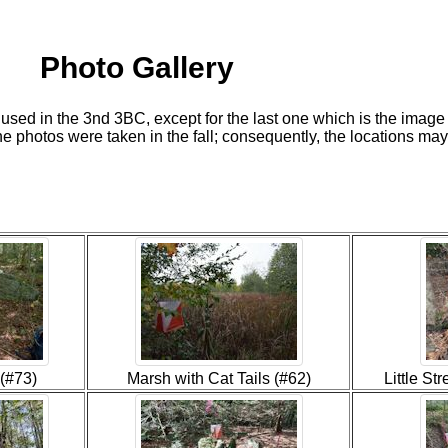
Photo Gallery
 used in the 3nd 3BC, except for the last one which is the imag
the photos were taken in the fall; consequently, the locations may l
(#73)
Marsh with Cat Tails (#62)
Little S