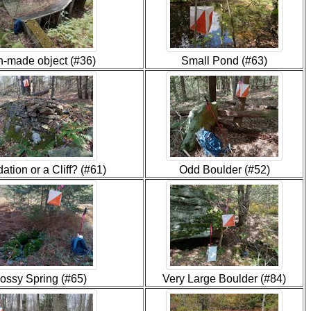
-made object (#36)
Small Pond (#63)
ation or a Cliff? (#61)
Odd Boulder (#52)
ossy Spring (#65)
Very Large Boulder (#84)