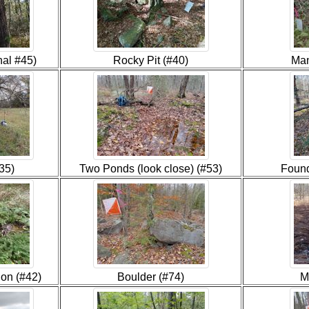
nal #45)
Rocky Pit (#40)
Man
35)
Two Ponds (look close) (#53)
Found
ion (#42)
Boulder (#74)
M