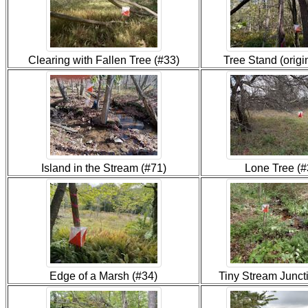
Clearing with Fallen Tree (#33)
Tree Stand (origi
Island in the Stream (#71)
Lone Tree (#
Edge of a Marsh (#34)
Tiny Stream Junct