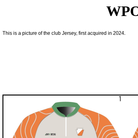
WPO
This is a picture of the club Jersey, first acquired in 2024.