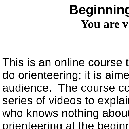
Beginning
You are v
This is an online course
do orienteering; it is ai
audience. The course co
series of videos to expl
who knows nothing about
orienteering at the begin