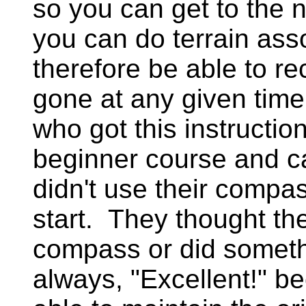
so you can get to the n
you can do terrain ass
therefore be able to r
gone at any given tim
who got this instructio
beginner course and c
didn't use their compass
start. They thought the
compass or did somet
always, "Excellent!" 