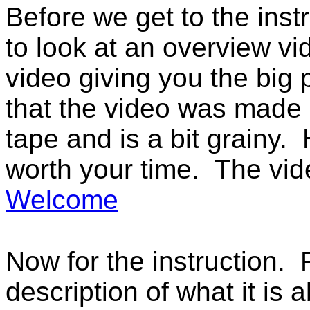
Before we get to the inst
to look at an overview v
video giving you the big 
that the video was made i
tape and is a bit grainy.
worth your time. The vid
Welcome
Now for the instruction. F
description of what it is a