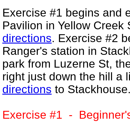
Exercise #1 begins and e
Pavilion in Yellow Creek 
directions
. Exercise #2 b
Ranger's station in Stac
park from Luzerne St, the
right just down the hill a 
directions
to Stackhouse
Exercise #1 - Beginner'