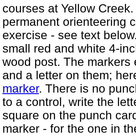
courses at Yellow Creek.
permanent orienteering co
exercise - see text below
small red and white 4-inc
wood post. The markers 
and a letter on them; her
marker
. There is no pun
to a control, write the le
square on the punch car
marker - for the one in t