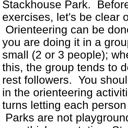
Stackhouse Park. Before
exercises, let's be clear 
Orienteering can be done 
you are doing it in a gro
small (2 or 3 people); wh
this, the group tends to 
rest followers. You shou
in the orienteering activi
turns letting each person
Parks are not playgroun