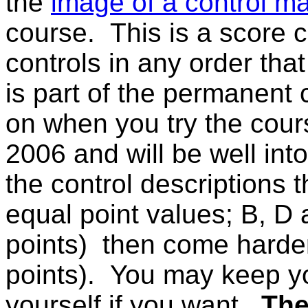
the
image of a control m
course. This is a score c
controls in any order th
is part of the permanent c
on when you try the cours
2006 and will be well int
the control descriptions 
equal point values; B, D 
points) then come harder
points). You may keep y
yourself if you want.
The