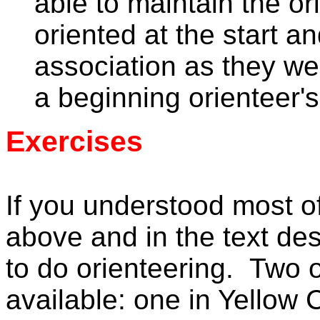
able to maintain the or
oriented at the start an
association as they we
a beginning orienteer'
Exercises
If you understood most o
above and in the text de
to do orienteering. Two o
available: one in Yellow