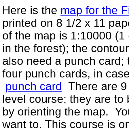
Here is the
map for the F
printed on 8 1/2 x 11 pap
of the map is 1:10000 (
in the forest); the contou
also need a punch card; t
four punch cards, in cas
punch card
There are 9 
level course; they are to
by orienting the map. You
want to. This course is 