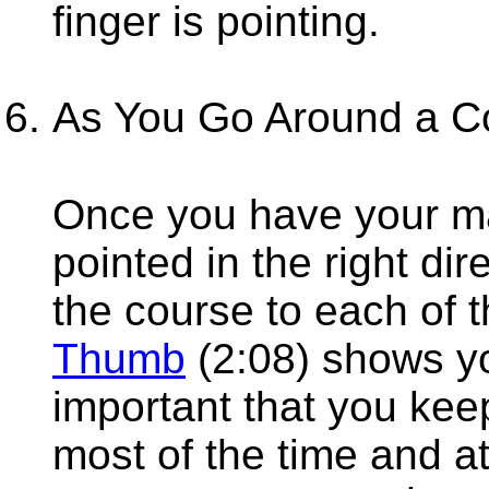
finger is pointing.
As You Go Around a C
Once you have your ma
pointed in the right di
the course to each of 
Thumb
(2:08) shows yo
important that you kee
most of the time and a