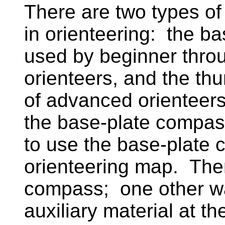
There are two types 
in orienteering: the b
used by beginner throu
orienteers, and the th
of advanced orienteer
the base-plate compas
to use the base-plate 
orienteering map. Ther
compass; one other wa
auxiliary material at t