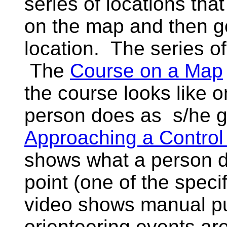
series of locations tha
on the map and then go
location. The series of
The
Course on a Map
the course looks like 
person does as s/he g
Approaching a Contro
shows what a person d
point (one of the specifi
video shows manual p
orienteering events a