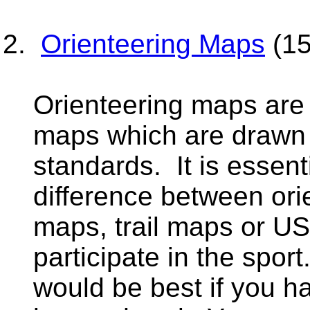
Orienteering Maps
(15
Orienteering maps are 
maps which are drawn t
standards. It is essent
difference between or
maps, trail maps or US
participate in the sport
would be best if you h