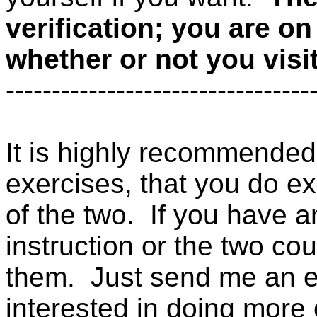
verification; you are o
whether or not you visi
---------------------------------
It is highly recommended 
exercises, that you do exer
of the two. If you have 
instruction or the two cou
them. Just send me an e-m
interested in doing more o