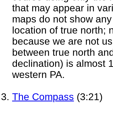
that may appear in var
maps do not show any c
location of true north;
because we are not us
between true north an
declination) is almost
western PA.
The Compass
(3:21)