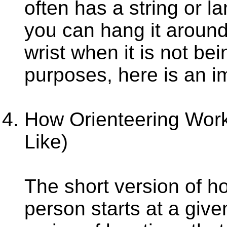
often has a string or la
you can hang it around 
wrist when it is not be
purposes, here is an 
How Orienteering Wor
Like)
The short version of ho
person starts at a give