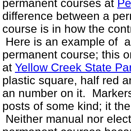
permanent courses at
Pe
difference between a pe
course is in how the contr
Here is an example of a
permanent course; this o
at
Yellow Creek State Pa
plastic square, half red a
an number on it. Markers
posts of some kind; it th
Neither manual nor elec