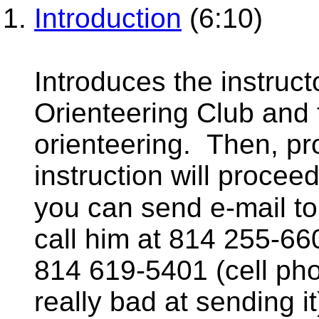
Introduction
(6:10)
Introduces the instruc
Orienteering Club and 
orienteering. Then, pr
instruction will proceed
you can send e-mail 
call him at 814 255-66
814 619-5401 (cell pho
really bad at sending it