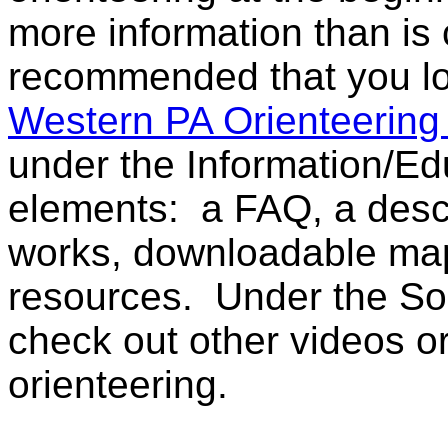
more information than is c
recommended that you l
Western PA Orienteering
under the Information/Ed
elements: a FAQ, a descr
works, downloadable maps
resources. Under the So
check out other videos o
orienteering.