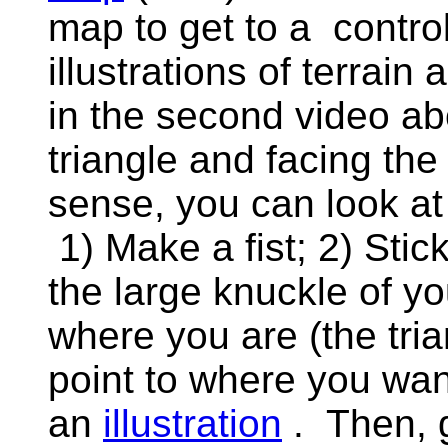
map to get to a contro
illustrations of terrain 
in the second video ab
triangle and facing the 
sense, you can look at
1) Make a fist; 2) Stic
the large knuckle of y
where you are (the tria
point to where you want
an
illustration
. Then, g