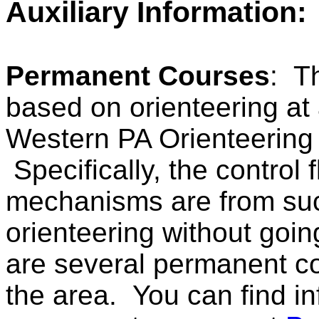
Auxiliary Information:
Permanent Courses
: T
based on orienteering at 
Western PA Orienteering C
Specifically, the control
mechanisms are from such
orienteering without goi
are several permanent co
the area. You can find i