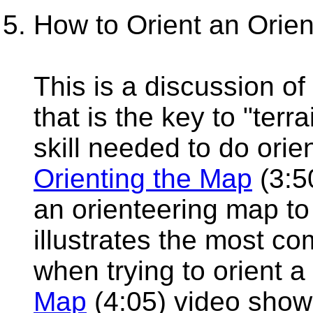
How to Orient an Orie
This is a discussion o
that is the key to "terr
skill needed to do orie
Orienting the Map
(3:5
an orienteering map to 
illustrates the most 
when trying to orient
Map
(4:05) video show