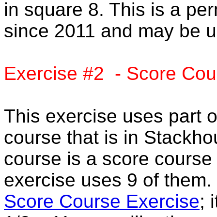
in square 8. This is a pe
since 2011 and may be u
Exercise #2 - Score Cou
This exercise uses part 
course that is in Stack
course is a score course 
exercise uses 9 of them.
Score Course Exercise
; 