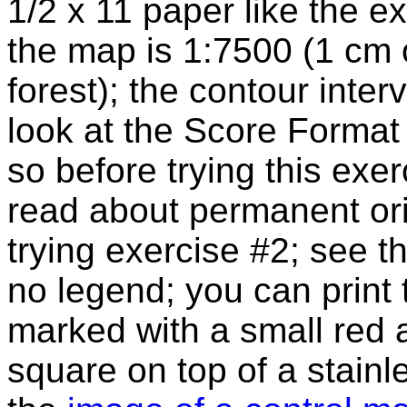
1/2 x 11 paper like the 
the map is 1:7500 (1 cm 
forest); the contour inter
look at the Score Format
so before trying this exe
read about permanent or
trying exercise #2; see 
no legend; you can print
marked with a small red a
square on top of a stainl