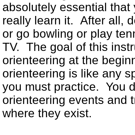
absolutely essential that 
really learn it. After all,
or go bowling or play tenn
TV. The goal of this instr
orienteering at the begin
orienteering is like any sp
you must practice. You d
orienteering events and 
where they exist.