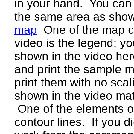
in your hand. You can
the same area as show
map
One of the map c
video is the legend; y
shown in the video he
and print the sample m
print them with no scal
shown in the video mat
One of the elements of
contour lines. If you 