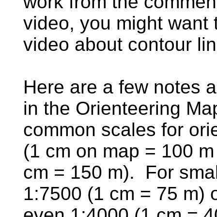
work from the comment
video, you might want t
video about contour l
Here are a few notes a
in the Orienteering M
common scales for ori
(1 cm on map = 100 m i
cm = 150 m). For smal
1:7500 (1 cm = 75 m) o
even 1:4000 (1 cm = 4