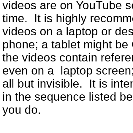
videos are on YouTube s
time. It is highly recomm
videos on a laptop or de
phone; a tablet might be 
the videos contain refere
even on a laptop screen
all but invisible. It is i
in the sequence listed be
you do.