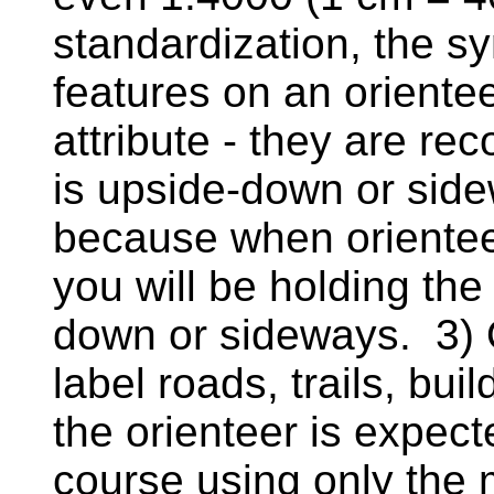
standardization, the s
features on an oriente
attribute - they are r
is upside-down or side
because when orienteeri
you will be holding the
down or sideways. 3) 
label roads, trails, bui
the orienteer is expec
course using only the