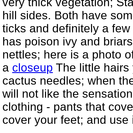
very thick vegetation; S
hill sides. Both have so
ticks and definitely a fe
has poison ivy and briar
nettles; here is a photo o
a
closeup
The little hair
cactus needles; when the
will not like the sensati
clothing - pants that cov
cover your feet; and use 