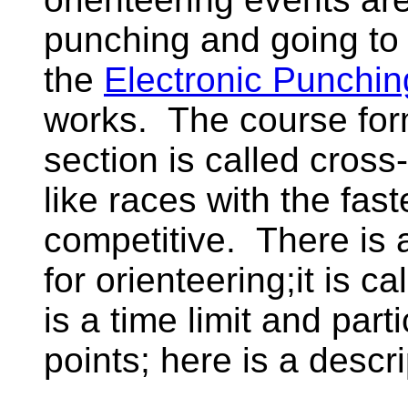
punching and going to 
the
Electronic Punchin
works. The course form
section is called cros
like races with the fast
competitive. There is 
for orienteering;it is c
is a time limit and part
points; here is a descr