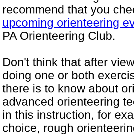
recommend that you che
upcoming orienteering e
PA Orienteering Club.
Don't think that after vi
doing one or both exerci
there is to know about o
advanced orienteering te
in this instruction, for e
choice, rough orienteering